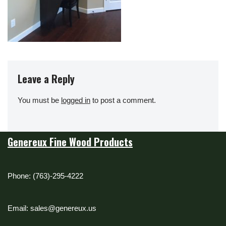
Leave a Reply
You must be
logged in
to post a comment.
Genereux Fine Wood Products
Phone: (763)-295-4222
Email: sales@genereux.us