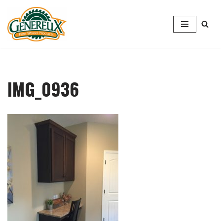
Skip
to
content
IMG_0936