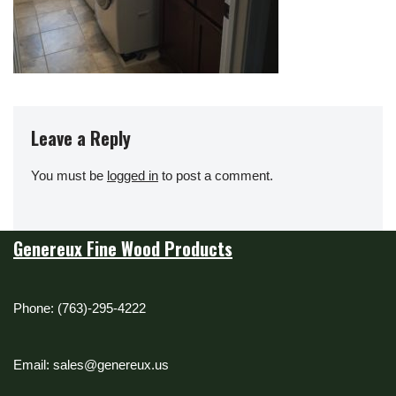
Leave a Reply
You must be
logged in
to post a comment.
Genereux Fine Wood Products
Phone: (763)-295-4222
Email: sales@genereux.us