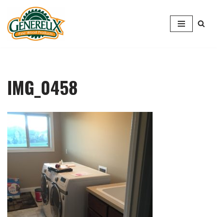
Skip
to
content
IMG_0458