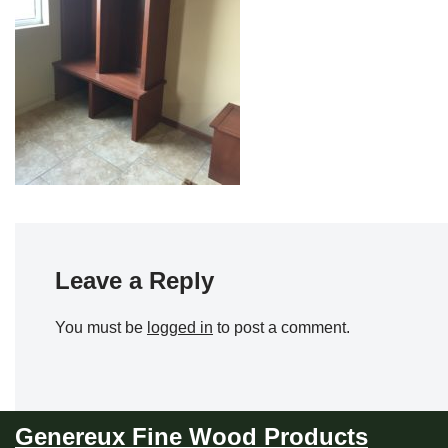
Leave a Reply
You must be
logged in
to post a comment.
Genereux Fine Wood Products