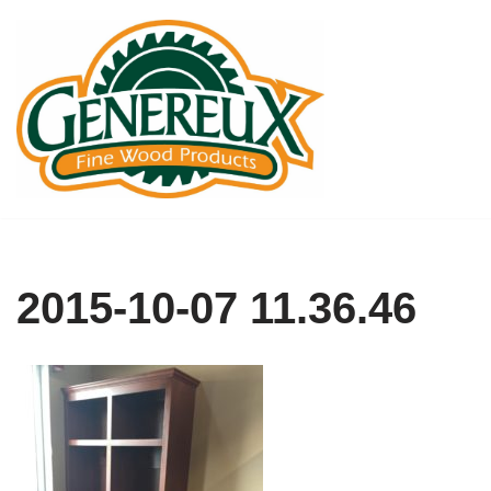
Skip
to
content
2015-10-07 11.36.46