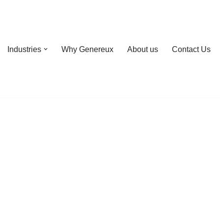
Industries
Why Genereux
About us
Contact Us