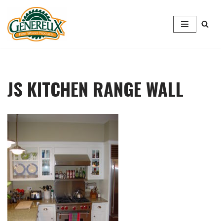
Skip
to
content
JS KITCHEN RANGE WALL