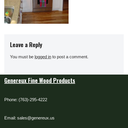
Leave a Reply
You must be
logged in
to post a comment.
Genereux Fine Wood Products
Phone: (763)-295-4222
Email: sales@genereux.us