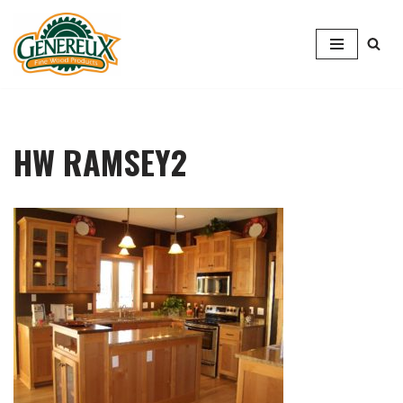
Skip
to
content
HW RAMSEY2