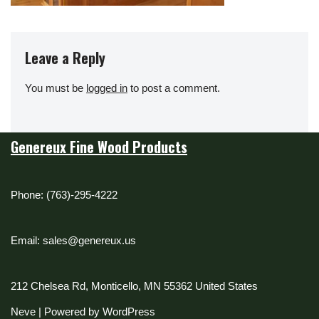
Leave a Reply
You must be
logged in
to post a comment.
Genereux Fine Wood Products
Phone: (763)-295-4222
Email: sales@genereux.us
212 Chelsea Rd, Monticello, MN 55362 United States
Neve
| Powered by
WordPress