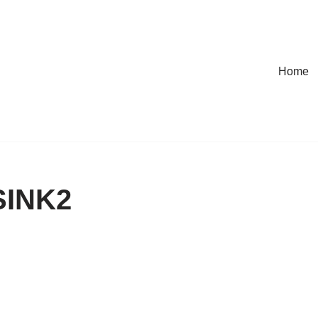
Home
INK2