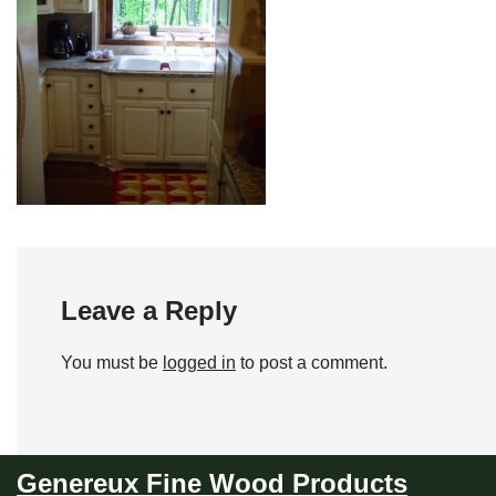
Leave a Reply
You must be
logged in
to post a comment.
Genereux Fine Wood Products