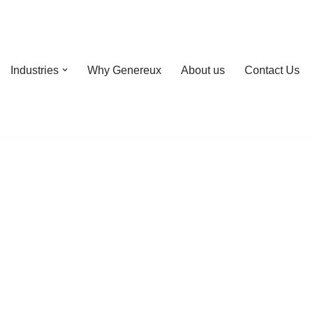
Industries
Why Genereux
About us
Contact Us