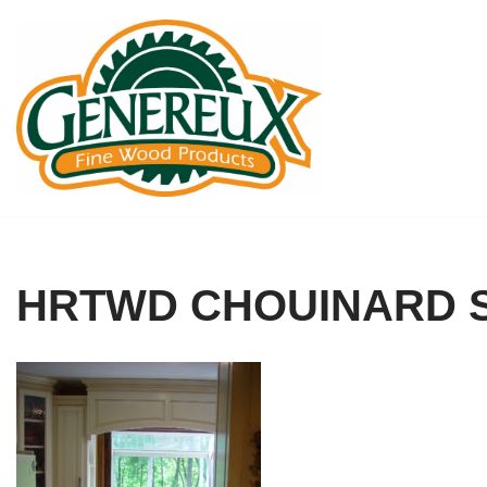
Skip
to
content
HRTWD CHOUINARD S