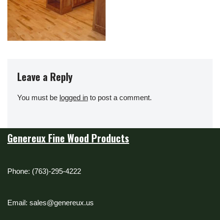
Leave a Reply
You must be
logged in
to post a comment.
Genereux Fine Wood Products
Phone: (763)-295-4222
Email: sales@genereux.us