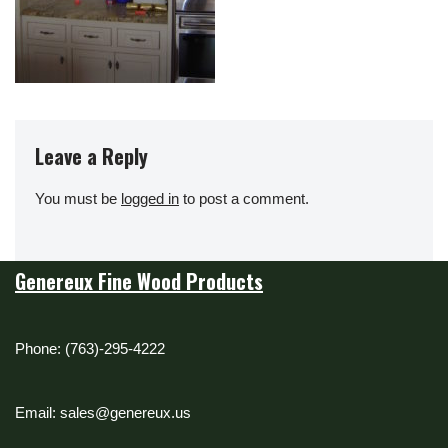
Leave a Reply
You must be
logged in
to post a comment.
Genereux Fine Wood Products
Phone: (763)-295-4222
Email: sales@genereux.us