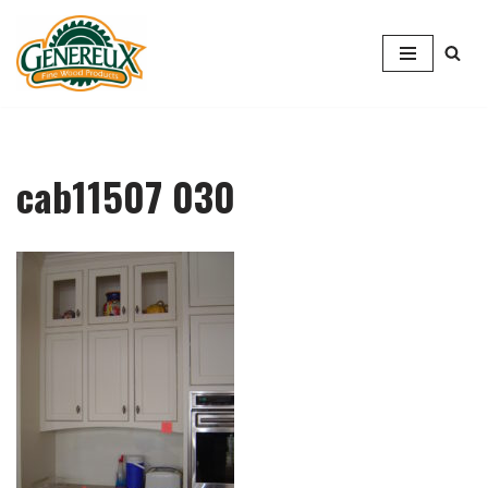
Skip
to
content
cab11507 030