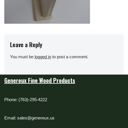
Leave a Reply
You must be
logged in
to post a comment.
Genereux Fine Wood Products
Phone: (763)-295-4222
Email: sales@genereux.us