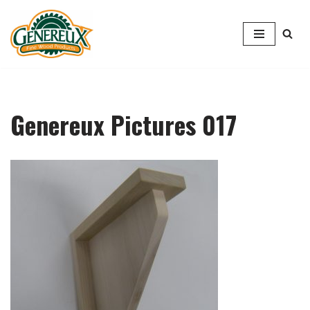
Skip
to
content
Genereux Pictures 017