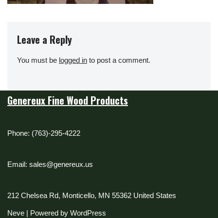
Leave a Reply
You must be
logged in
to post a comment.
Genereux Fine Wood Products
Phone: (763)-295-4222
Email: sales@genereux.us
212 Chelsea Rd, Monticello, MN 55362 United States
Neve
| Powered by
WordPress