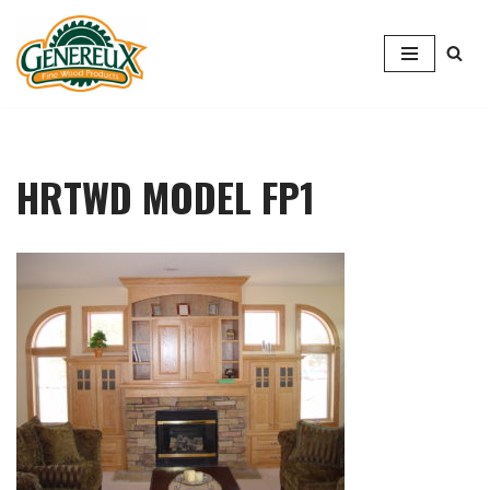
Skip
to
content
HRTWD MODEL FP1