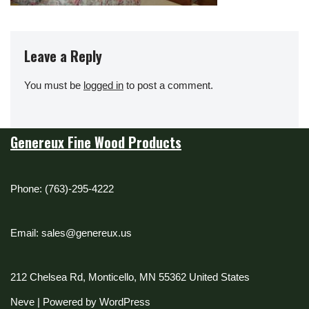
Leave a Reply
You must be
logged in
to post a comment.
Genereux Fine Wood Products
Phone: (763)-295-4222
Email: sales@genereux.us
212 Chelsea Rd, Monticello, MN 55362 United States
Neve
| Powered by
WordPress