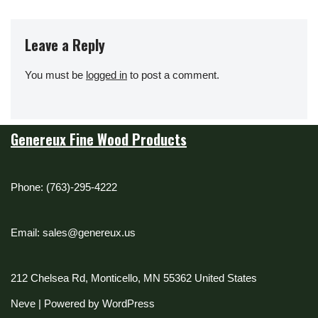
Leave a Reply
You must be
logged in
to post a comment.
Genereux Fine Wood Products
Phone: (763)-295-4222
Email: sales@genereux.us
212 Chelsea Rd, Monticello, MN 55362 United States
Neve
| Powered by
WordPress