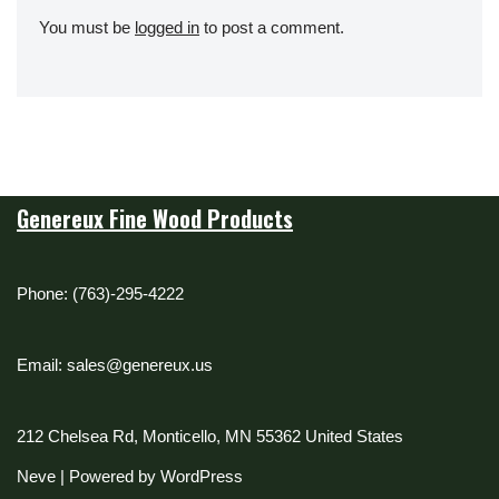
You must be
logged in
to post a comment.
Genereux Fine Wood Products
Phone: (763)-295-4222
Email: sales@genereux.us
212 Chelsea Rd, Monticello, MN 55362 United States
Neve
| Powered by
WordPress