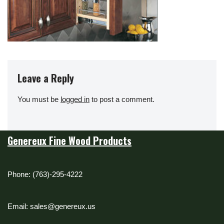
Leave a Reply
You must be
logged in
to post a comment.
Genereux Fine Wood Products
Phone: (763)-295-4222
Email: sales@genereux.us