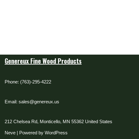
Genereux Fine Wood Products
Phone: (763)-295-4222
Email: sales@genereux.us
212 Chelsea Rd, Monticello, MN 55362 United States
Neve
| Powered by
WordPress