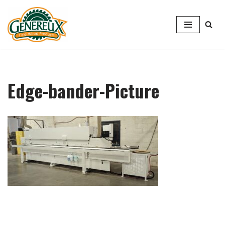
Skip
to
content
Edge-bander-Picture