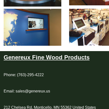
Genereux Fine Wood Products
Phone: (763)-295-4222
Email: sales@genereux.us
212 Chelsea Rd, Monticello, MN 55362 United States