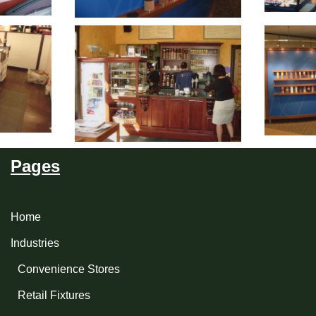
Pages
Home
Industries
Convenience Stores
Retail Fixtures