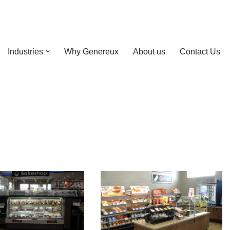
Industries
Why Genereux
About us
Contact Us