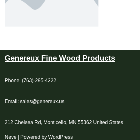
Genereux Fine Wood Products
Phone: (763)-295-4222
Email: sales@genereux.us
212 Chelsea Rd, Monticello, MN 55362 United States
Neve
| Powered by
WordPress