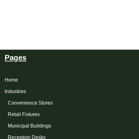
Pages
Home
Industries
Convenience Stores
Retail Fixtures
Municipal Buildings
Reception Desks