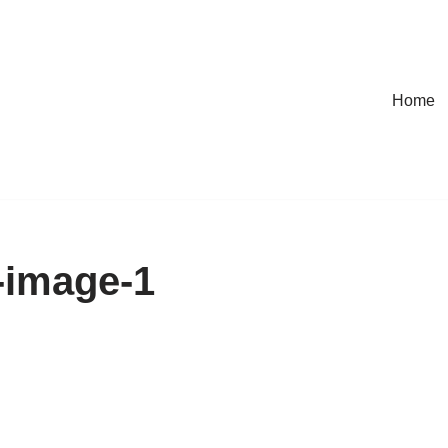
Home
-image-1