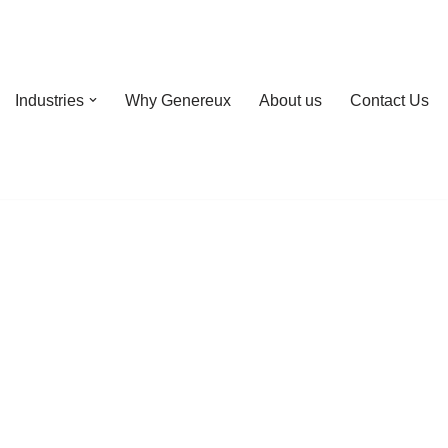
Industries
Why Genereux
About us
Contact Us