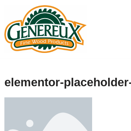
Skip
to
content
elementor-placeholder