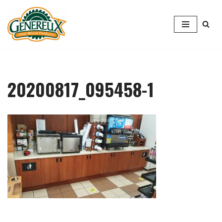
Skip
to
content
20200817_095458-1