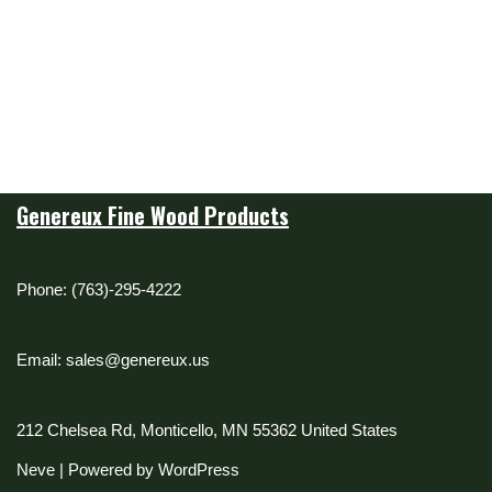
Genereux Fine Wood Products
Phone: (763)-295-4222
Email: sales@genereux.us
212 Chelsea Rd, Monticello, MN 55362 United States
Neve
| Powered by
WordPress