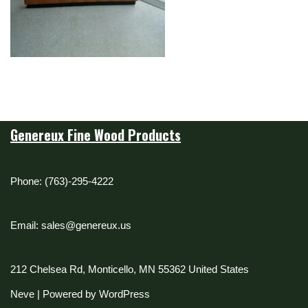
Genereux Fine Wood Products
Phone: (763)-295-4222
Email: sales@genereux.us
212 Chelsea Rd, Monticello, MN 55362 United States
Neve
| Powered by
WordPress