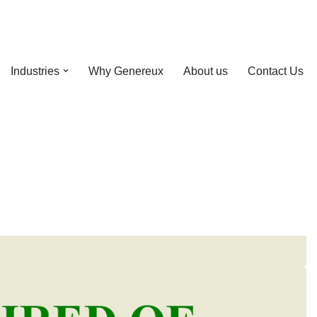
Industries
Why Genereux
About us
Contact Us