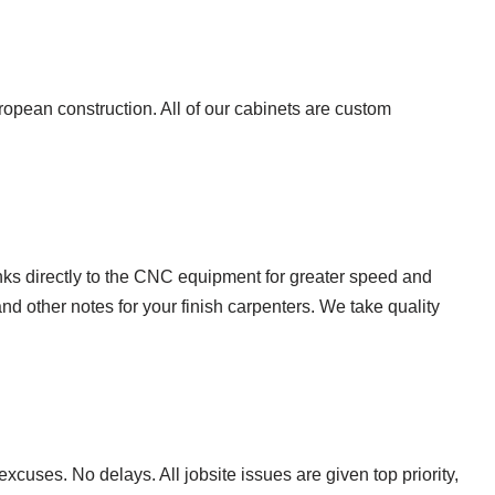
uropean construction. All of our cabinets are custom
nks directly to the CNC equipment for greater speed and
and other notes for your finish carpenters. We take quality
cuses. No delays. All jobsite issues are given top priority,