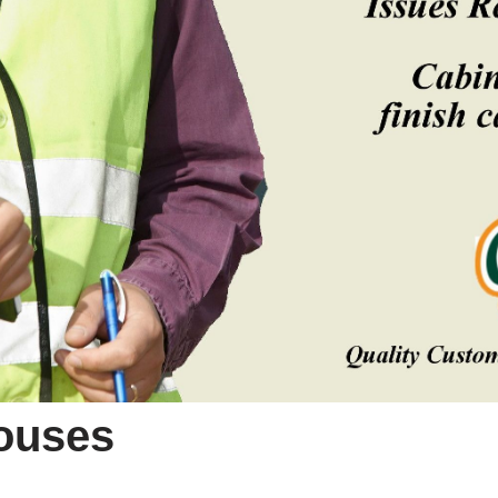
Houses