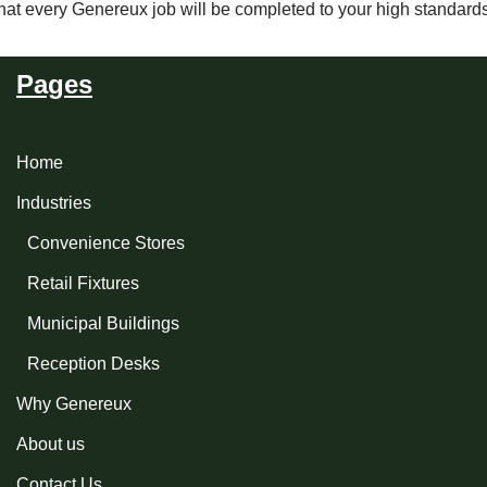
that every Genereux job will be completed to your high standard
Pages
Home
Industries
Convenience Stores
Retail Fixtures
Municipal Buildings
Reception Desks
Why Genereux
About us
Contact Us