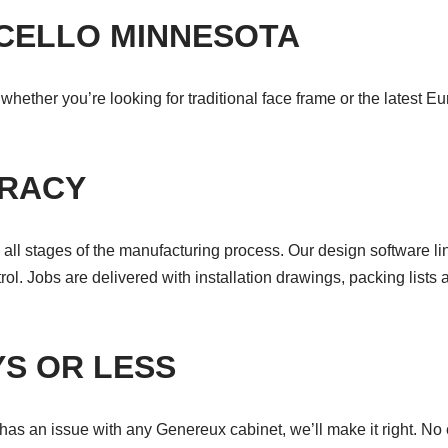
ICELLO MINNESOTA
hether you’re looking for traditional face frame or the latest E
URACY
all stages of the manufacturing process. Our design software li
ol. Jobs are delivered with installation drawings, packing lists 
YS OR LESS
s an issue with any Genereux cabinet, we’ll make it right. No ex