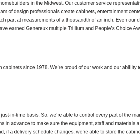
 homebuilders in the Midwest. Our customer service representa
am of design professionals create cabinets, entertainment center
h part at measurements of a thousandth of an inch. Even our de
 have earned Genereux multiple Trillium and People’s Choice Aw
abinets since 1978. We’re proud of our work and our ablility to
just-in-time basis. So, we’re able to control every part of the 
hs in advance to make sure the equipment, staff and materials 
d, if a delivery schedule changes, we’re able to store the cabin