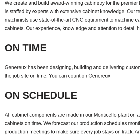
We create and build award-winning cabinetry for the premier
is staffed by experts with extensive cabinet knowledge. Our te
machinists use state-of-the-art CNC equipment to machine eac
cabinets. Our experience, knowledge and attention to detail
ON TIME
Genereux has been designing, building and delivering custom c
the job site on time. You can count on Genereux.
ON SCHEDULE
All cabinet components are made in our Monticello plant on a 
cabinets on time. We forecast our production schedules mont
production meetings to make sure every job stays on track. An