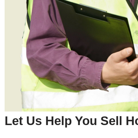
Let Us Help You Sell 