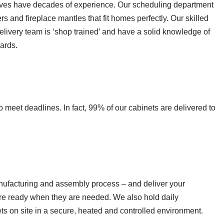
tives have decades of experience. Our scheduling department
s and fireplace mantles that fit homes perfectly. Our skilled
livery team is ‘shop trained’ and have a solid knowledge of
ards.
 meet deadlines. In fact, 99% of our cabinets are delivered to
manufacturing and assembly process – and deliver your
are ready when they are needed. We also hold daily
ets on site in a secure, heated and controlled environment.