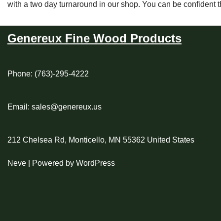
with a two day turnaround in our shop. You can be confident 
Genereux Fine Wood Products
Phone: (763)-295-4222
Email: sales@genereux.us
212 Chelsea Rd, Monticello, MN 55362 United States
Neve
| Powered by
WordPress