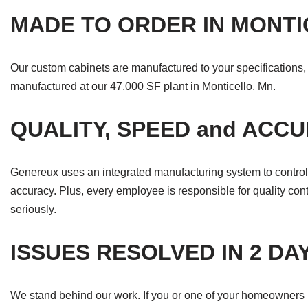
MADE TO ORDER IN MONT
Our custom cabinets are manufactured to your specifications, w
manufactured at our 47,000 SF plant in Monticello, Mn.
QUALITY, SPEED and ACC
Genereux uses an integrated manufacturing system to control 
accuracy. Plus, every employee is responsible for quality contr
seriously.
ISSUES RESOLVED IN 2 DA
We stand behind our work. If you or one of your homeowners ha