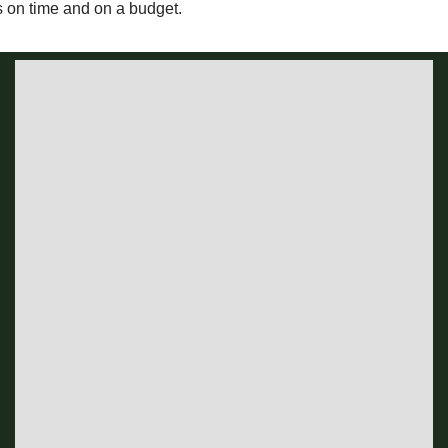
s on time and on a budget.